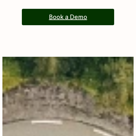
Book a Demo