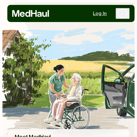
Log In
Why MedHaul
Healthcare Partners
Mobility Partners
Resources
Contact Us