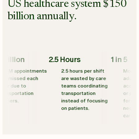
US healthcare system $150
billion annually.
illion
2.5 Hours
1 in 5
0M appointments
2.5 hours per shift
More than 
 missed each
are wasted by care
adults wi
r due to
teams coordinating
access to
nsportation
transportation
or public 
riers.
instead of focusing
forced to
on patients.
necessar
care.