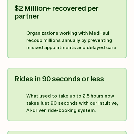
$2 Million+ recovered per
partner
Organizations working with MedHaul
recoup millions annually by preventing
missed appointments and delayed care.
Rides in 90 seconds or less
What used to take up to 2.5 hours now
takes just 90 seconds with our intuitive,
AI-driven ride-booking system.