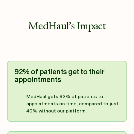
MedHaul’s Impact
92% of patients get to their
appointments
MedHaul gets 92% of patients to
appointments on time, compared to just
40% without our platform.