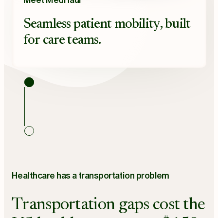
Meet MedHaul
Seamless patient mobility, built
for care teams.
Healthcare has a transportation problem
Transportation gaps cost the