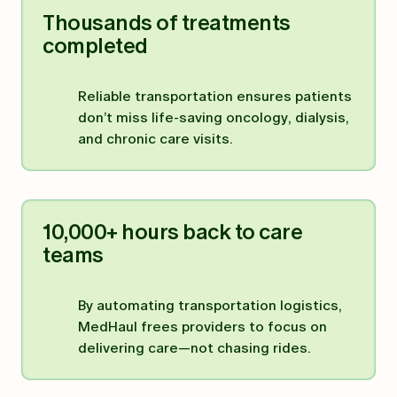
Thousands of treatments
completed
Reliable transportation ensures patients
don’t miss life-saving oncology, dialysis,
and chronic care visits.
10,000+ hours back to care
teams
By automating transportation logistics,
MedHaul frees providers to focus on
delivering care—not chasing rides.