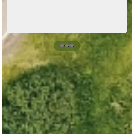
Cancer Clinic Manager