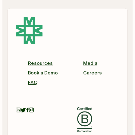
Resources
Media
Book a Demo
Careers
FAQ