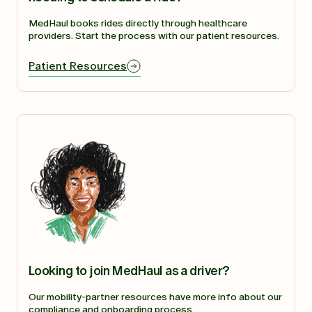
MedHaul books rides directly through healthcare
providers. Start the process with our patient resources.
Patient Resources
Looking to join MedHaul as a driver?
Our mobility-partner resources have more info about our
compliance and onboarding process.