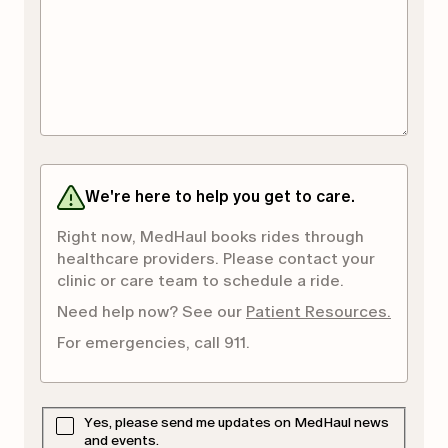
We're here to help you get to care.
Right now, MedHaul books rides through
healthcare providers. Please contact your
clinic or care team to schedule a ride.
Need help now? See our
Patient Resources.
For emergencies, call 911.
Yes, please send me updates on MedHaul news
and events.