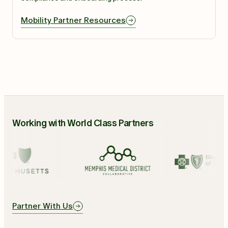
Mobility Partner Resources
Working with World Class Partners
Partner With Us