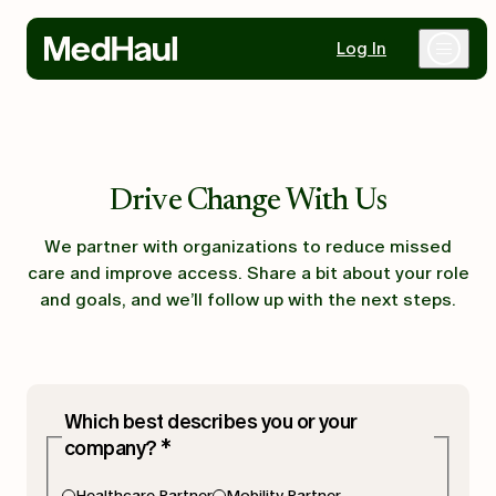
Log In
Why MedHaul
Drive Change With Us
Healthcare Partners
We partner with organizations to reduce missed
care and improve access. Share a bit about your role
Mobility Partners
and goals, and we’ll follow up with the next steps.
Resources
Which best describes you or your
company?
*
Contact Us
Healthcare Partner
Mobility Partner