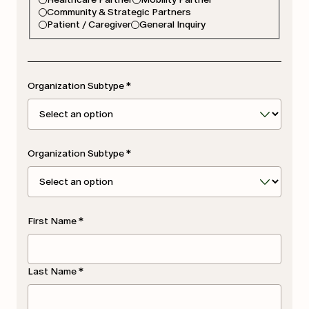
Community & Strategic Partners
Patient / Caregiver
General Inquiry
Organization Subtype
*
Organization Subtype
*
First Name
*
Last Name
*