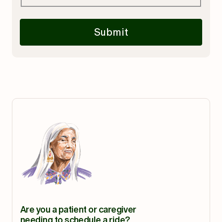
Submit
Are you a patient or caregiver
needing to schedule a ride?