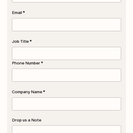
Email
*
Job Title
*
Phone Number
*
Company Name
*
Drop us a Note