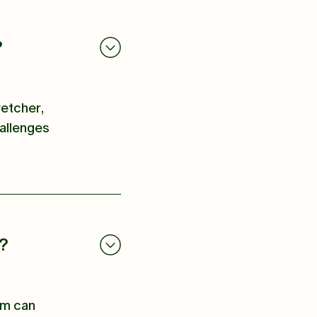
?
retcher,
hallenges
e?
eam can