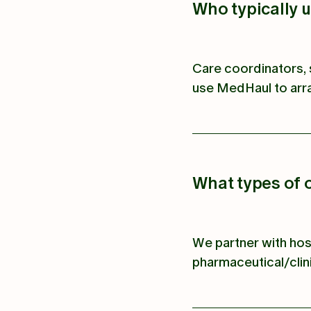
Who typically 
Care coordinators, 
use MedHaul to arra
What types of 
We partner with hos
pharmaceutical/clini