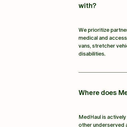
with?
We prioritize partn
medical and accessi
vans, stretcher vehi
disabilities.
Where does Me
MedHaul is actively 
other underserved a