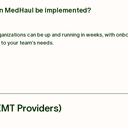
an MedHaul be implemented?
anizations can be up and running in weeks, with onb
d to your team’s needs.
EMT Providers)