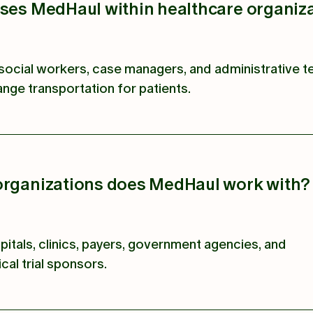
uses MedHaul within healthcare organiz
social workers, case managers, and administrative 
nge transportation for patients.
organizations does MedHaul work with?
pitals, clinics, payers, government agencies, and
cal trial sponsors.