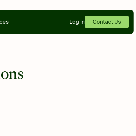
ces
Log In
Contact Us
ions