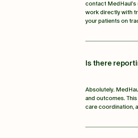
contact MedHaul’s 
work directly with t
your patients on tra
Is there report
Absolutely. MedHaul
and outcomes. This 
care coordination, a