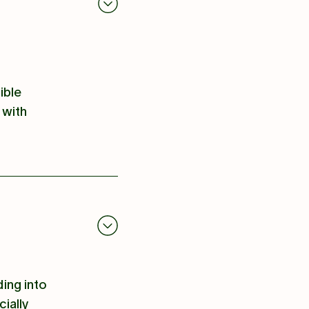
ible
 with
ding into
ially