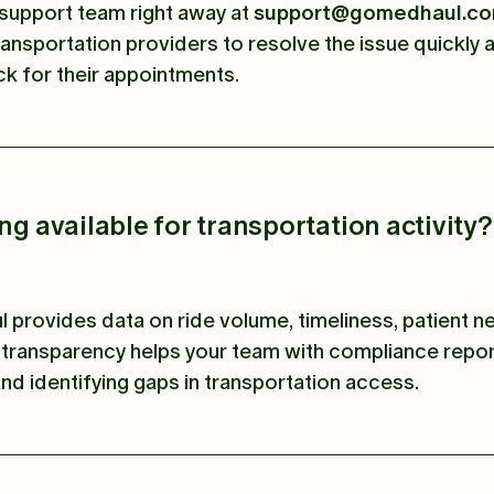
support team right away at
support@gomedhaul.c
ransportation providers to resolve the issue quickly
ck for their appointments.
ing available for transportation activity?
 provides data on ride volume, timeliness, patient n
transparency helps your team with compliance repor
nd identifying gaps in transportation access.