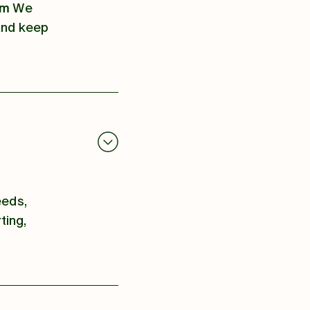
om
We
 and keep
eeds,
ting,