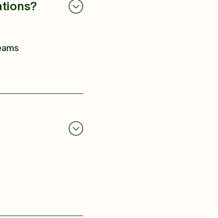
ations?
teams