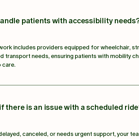
ndle patients with accessibility needs
ork includes providers equipped for wheelchair, st
d transport needs, ensuring patients with mobility c
 care.
 there is an issue with a scheduled rid
is delayed, canceled, or needs urgent support, your t