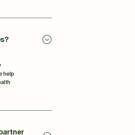
es?
y
e help
ealth
partner