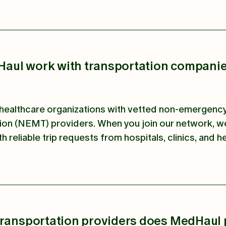
aul work with transportation compani
ealthcare organizations with vetted non-emergenc
ion (NEMT) providers. When you join our network, w
th reliable trip requests from hospitals, clinics, and h
transportation providers does MedHaul 