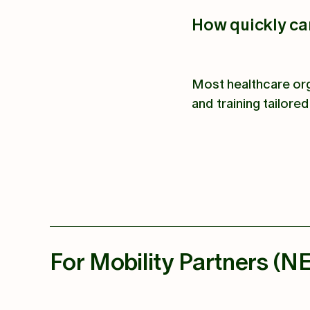
How quickly c
Most healthcare org
and training tailore
For Mobility Partners (N