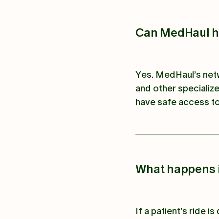
Can MedHaul ha
Yes. MedHaul’s netw
and other specialize
have safe access to
What happens if
If a patient's ride 