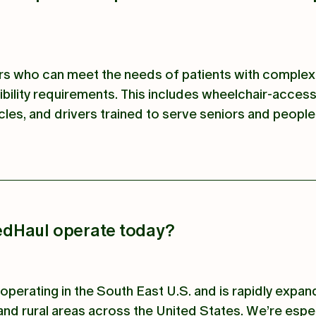
ers who can meet the needs of patients with complex
bility requirements. This includes wheelchair-access
cles, and drivers trained to serve seniors and people
dHaul operate today?
operating in the South East U.S. and is rapidly expan
nd rural areas across the United States. We’re espec