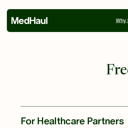
Why 
Fre
For Healthcare Partners