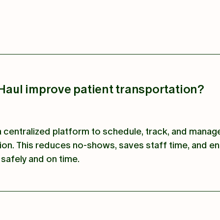
aul improve patient transportation?
centralized platform to schedule, track, and manag
ion. This reduces no-shows, saves staff time, and e
 safely and on time.