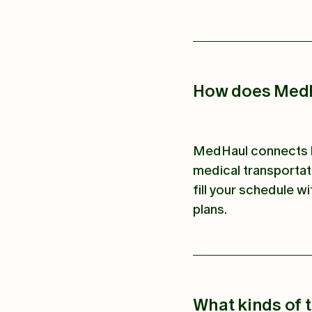
How does MedH
MedHaul connects h
medical transportat
fill your schedule wi
plans.
What kinds of 