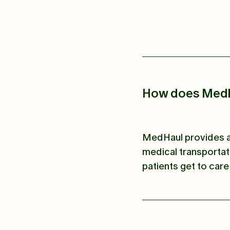
How does MedH
MedHaul provides a 
medical transportat
patients get to care