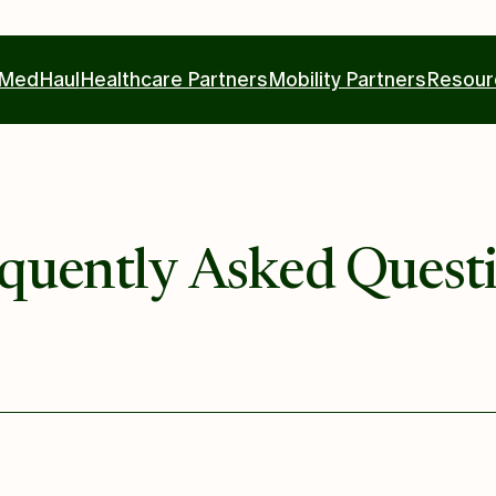
MedHaul
Healthcare Partners
Mobility Partners
Resour
quently Asked Quest