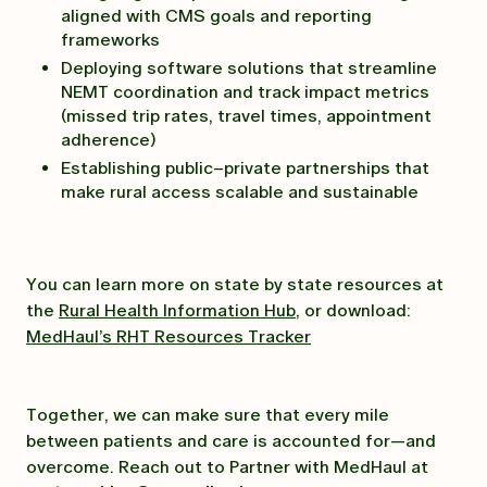
aligned with CMS goals and reporting
frameworks
Deploying software solutions that streamline
NEMT coordination and track impact metrics
(missed trip rates, travel times, appointment
adherence)
Establishing public–private partnerships that
make rural access scalable and sustainable
You can learn more on state by state resources at
the
Rural Health Information Hub
, or download:
MedHaul’s RHT Resources Tracker
Together, we can make sure that every mile
between patients and care is accounted for—and
overcome. Reach out to Partner with MedHaul at