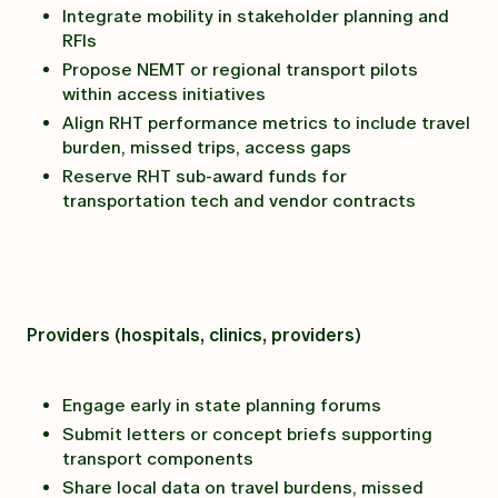
Integrate mobility in stakeholder planning and
RFIs
Propose NEMT or regional transport pilots
within access initiatives
Align RHT performance metrics to include travel
burden, missed trips, access gaps
Reserve RHT sub-award funds for
transportation tech and vendor contracts
Providers (hospitals, clinics, providers)
Engage early in state planning forums
Submit letters or concept briefs supporting
transport components
Share local data on travel burdens, missed