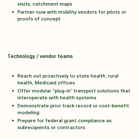
visits, catchment maps
Partner now with mobility vendors for pilots or
proofs of concept
Technology / vendor teams
Reach out proactively to state health, rural
health, Medicaid offices
Offer modular “plug-in” transport solutions that
interoperate with health systems
Demonstrate prior track record or cost-benefit
modeling
Prepare for federal grant compliance as
subrecipients or contractors