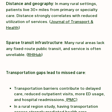
Distance and geography
: In many rural settings,
patients live 30+ miles from primary or specialty
care. Distance strongly correlates with reduced
utilization of services. (
Journal of Transport &
Health
)
Sparse transit infrastructure
: Many rural areas lack
any fixed-route public transit, and service is often
unreliable. (
RHIHub
)
Transportation gaps lead to missed care
:
Transportation barriers contribute to delayed
care, reduced outpatient visits, more ED usage,
and hospital readmissions.
(PMC)
In a rural region study, having transportation
access strongly predicted health care