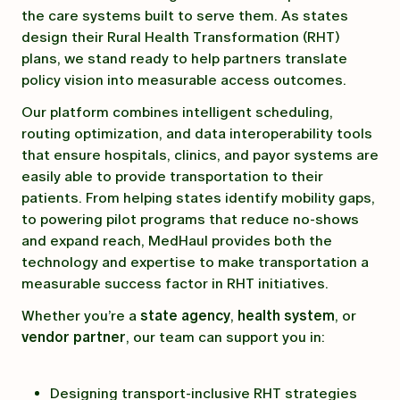
the care systems built to serve them. As states
design their Rural Health Transformation (RHT)
plans, we stand ready to help partners translate
policy vision into measurable access outcomes.
Our platform combines intelligent scheduling,
routing optimization, and data interoperability tools
that ensure hospitals, clinics, and payor systems are
easily able to provide transportation to their
patients. From helping states identify mobility gaps,
to powering pilot programs that reduce no-shows
and expand reach, MedHaul provides both the
technology and expertise to make transportation a
measurable success factor in RHT initiatives.
Whether you’re a
state agency
,
health system
, or
vendor partner
, our team can support you in:
Designing transport-inclusive RHT strategies