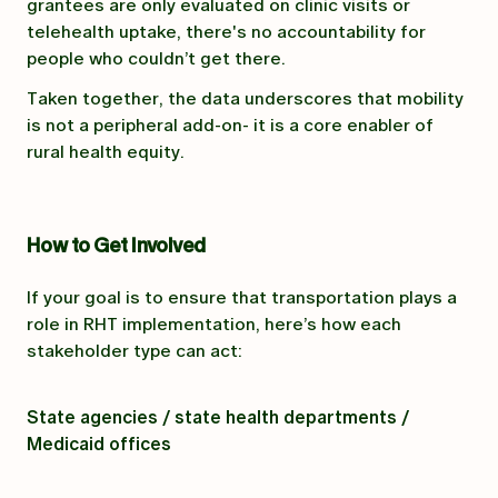
grantees are only evaluated on clinic visits or
telehealth uptake, there's no accountability for
people who couldn’t get there.
Taken together, the data underscores that mobility
is not a peripheral add-on- it is a core enabler of
rural health equity.
How to Get Involved
If your goal is to ensure that transportation plays a
role in RHT implementation, here’s how each
stakeholder type can act:
State agencies / state health departments /
Medicaid offices