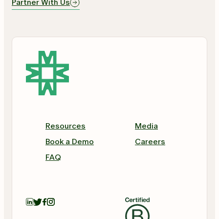
Partner With Us
Resources
Media
Book a Demo
Careers
FAQ