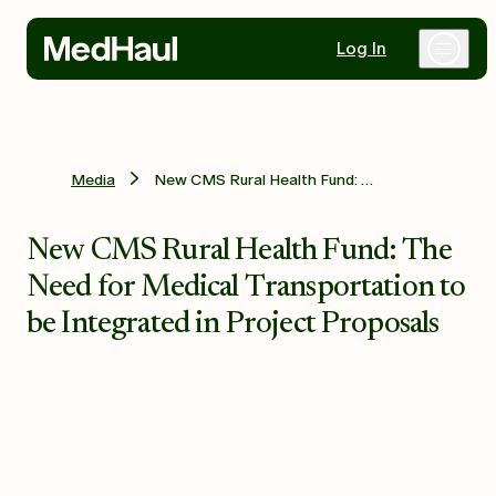
Log In
Why MedHaul
Media
New CMS Rural Health Fund: The Need for Medical Transportation to be Integrated in Project Proposals
Healthcare Partners
New CMS Rural Health Fund: The
Need for Medical Transportation to
Mobility Partners
be Integrated in Project Proposals
Resources
Contact Us