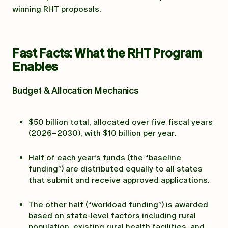
winning RHT proposals.
Fast Facts: What the RHT Program
Enables
Budget & Allocation Mechanics
$50 billion total, allocated over five fiscal years
(2026–2030), with $10 billion per year.
Half of each year’s funds (the “baseline
funding”) are distributed equally to all states
that submit and receive approved applications.
The other half (“workload funding”) is awarded
based on state-level factors including rural
population, existing rural health facilities, and