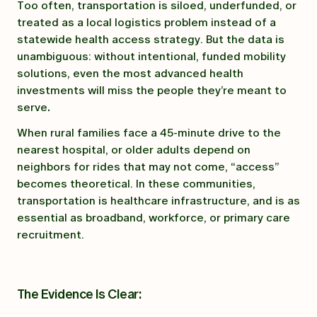
Too often, transportation is siloed, underfunded, or
treated as a local logistics problem instead of a
statewide health access strategy. But the data is
unambiguous: without intentional, funded mobility
solutions, even the most advanced health
investments will miss the people they’re meant to
serve
.
When rural families face a 45-minute drive to the
nearest hospital, or older adults depend on
neighbors for rides that may not come, “access”
becomes theoretical. In these communities,
transportation is healthcare infrastructure, and is as
essential as broadband, workforce, or primary care
recruitment.
The Evidence Is Clear: