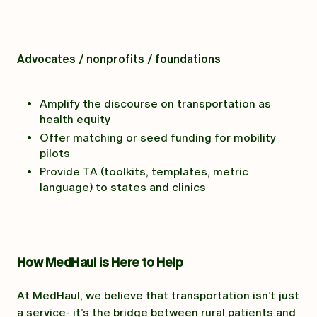
Advocates / nonprofits / foundations
Amplify the discourse on transportation as
health equity
Offer matching or seed funding for mobility
pilots
Provide TA (toolkits, templates, metric
language) to states and clinics
How MedHaul is Here to Help
At MedHaul, we believe that transportation isn’t just
a service- it’s the bridge between rural patients and