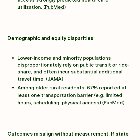
utilization.
(PubMed)
Demographic and equity disparities
:
Lower-income and minority populations
disproportionately rely on public transit or ride-
share, and often incur substantial additional
travel time.
(JAMA)
Among older rural residents, 67% reported at
least one transportation barrier (e.g. limited
hours, scheduling, physical access)
(PubMed)
Outcomes misalign without measurement.
If state