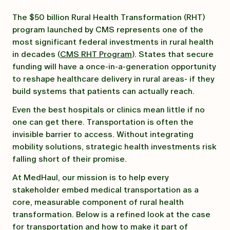
The $50 billion Rural Health Transformation (RHT)
program launched by CMS represents one of the
most significant federal investments in rural health
in decades (
CMS RHT Program
). States that secure
funding will have a once-in-a-generation opportunity
to reshape healthcare delivery in rural areas- if they
build systems that patients can actually reach.
Even the best hospitals or clinics mean little if no
one can get there. Transportation is often the
invisible barrier to access. Without integrating
mobility solutions, strategic health investments risk
falling short of their promise.
At MedHaul, our mission is to help every
stakeholder embed medical transportation as a
core, measurable component of rural health
transformation. Below is a refined look at the case
for transportation and how to make it part of