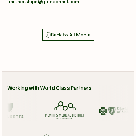
partnerships@gomedhaul.com
Back to All Media
Working with World Class Partners