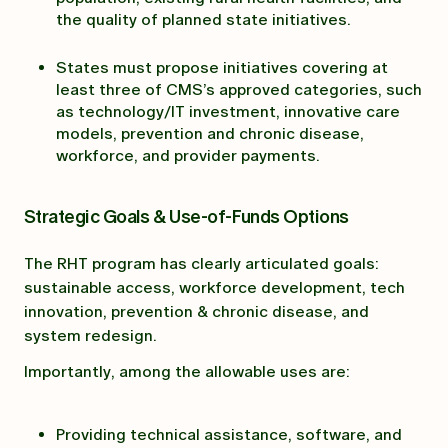
the quality of planned state initiatives.
States must propose initiatives covering at
least three of CMS’s approved categories, such
as technology/IT investment, innovative care
models, prevention and chronic disease,
workforce, and provider payments.
Strategic Goals & Use-of-Funds Options
The RHT program has clearly articulated goals:
sustainable access, workforce development, tech
innovation, prevention & chronic disease, and
system redesign.
Importantly, among the allowable uses are:
Providing technical assistance, software, and