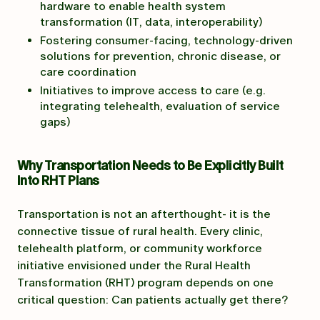
hardware to enable health system
transformation (IT, data, interoperability)
Fostering consumer-facing, technology-driven
solutions for prevention, chronic disease, or
care coordination
Initiatives to improve access to care (e.g.
integrating telehealth, evaluation of service
gaps)
Why Transportation Needs to Be Explicitly Built
Into RHT Plans
Transportation is not an afterthought- it is the
connective tissue of rural health. Every clinic,
telehealth platform, or community workforce
initiative envisioned under the Rural Health
Transformation (RHT) program depends on one
critical question: Can patients actually get there?